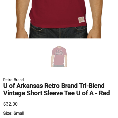
Retro Brand
U of Arkansas Retro Brand Tri-Blend
Vintage Short Sleeve Tee U of A - Red
$32.00
Size:
Small