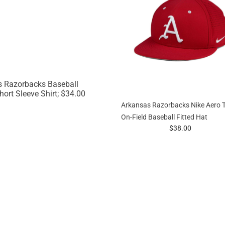
Arkansas Razorbacks Nike Aero 
On-Field Baseball Fitted Hat
prices starting at
$38.00