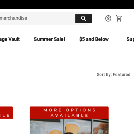
search
account_circle
shopping_cart
age Vault
Summer Sale!
$5 and Below
Sup
Sort By: Featured