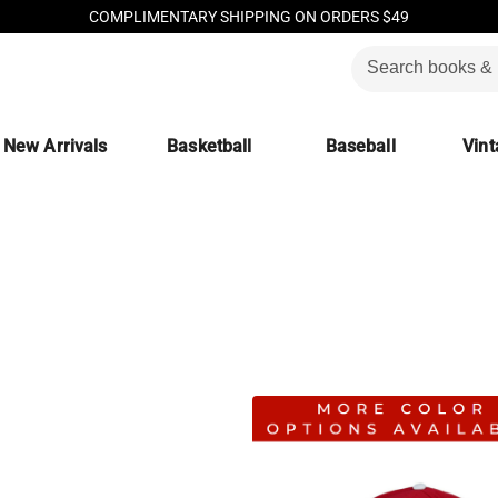
COMPLIMENTARY SHIPPING ON ORDERS $49
New Arrivals
Basketball
Baseball
Vint