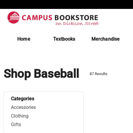
Home
Textbooks
Merchandise
Shop Baseball
87 Results
Categories
Accessories
Clothing
Gifts