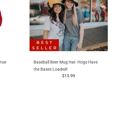
True
Baseball Beer Mug Hat- Hogs Have
the Bases Loaded!
prices starting at
$13.99