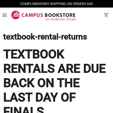
COMPLIMENTARY SHIPPING ON ORDERS $49
menu
shopping_cart
textbook-rental-returns
TEXTBOOK
RENTALS ARE DUE
BACK ON THE
LAST DAY OF
FINALS.