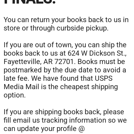
You can return your books back to us in
store or through curbside pickup.
If you are out of town, you can ship the
books back to us at 624 W Dickson St.,
Fayetteville, AR 72701. Books must be
postmarked by the due date to avoid a
late fee. We have found that USPS
Media Mail is the cheapest shipping
option.
If you are shipping books back, please
fill email us tracking information so we
can update your profile @