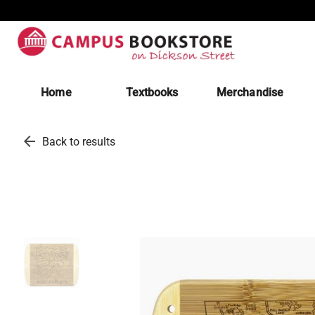
Home
Textbooks
Merchandise
arrow_back
Back to results