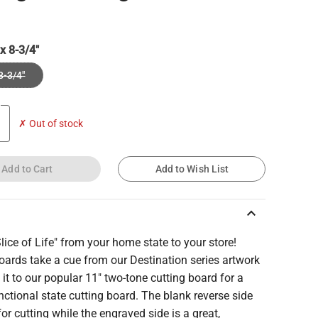
 x 8-3/4"
8-3/4"
✗ Out of stock
Add to Cart
Add to Wish List
keyboard_arrow_up
lice of Life" from your home state to your store!
ards take a cue from our Destination series artwork
it to our popular 11" two-tone cutting board for a
ctional state cutting board. The blank reverse side
 for cutting while the engraved side is a great,