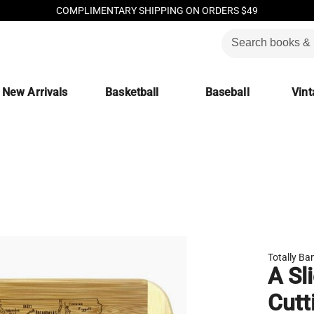
COMPLIMENTARY SHIPPING ON ORDERS $49
New Arrivals
Basketball
Baseball
Vint
Totally B
A Sl
Cutt