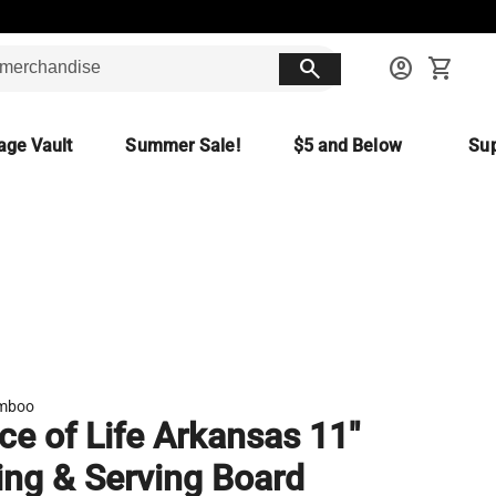
search
account_circle
shopping_cart
age Vault
Summer Sale!
$5 and Below
Sup
amboo
ice of Life Arkansas 11"
ing & Serving Board