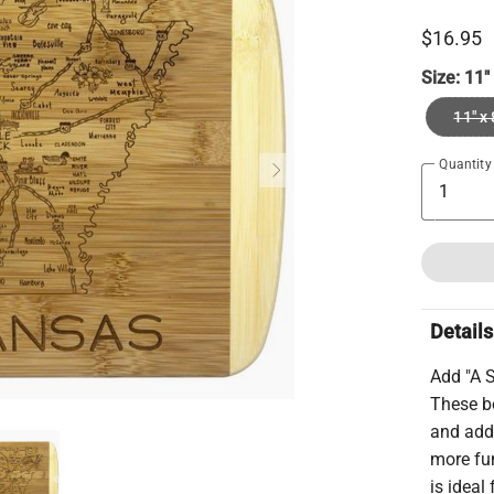
$16.95
Size:
11"
11" x 
Quantity
Details
Add "A S
These bo
and add 
more fun
is ideal