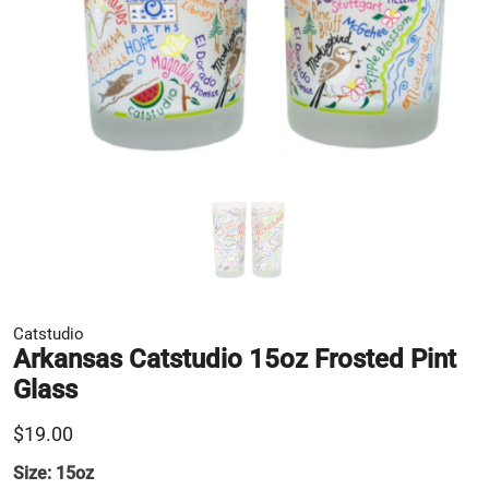
Catstudio
Arkansas Catstudio 15oz Frosted Pint
Glass
$19.00
Size:
15oz