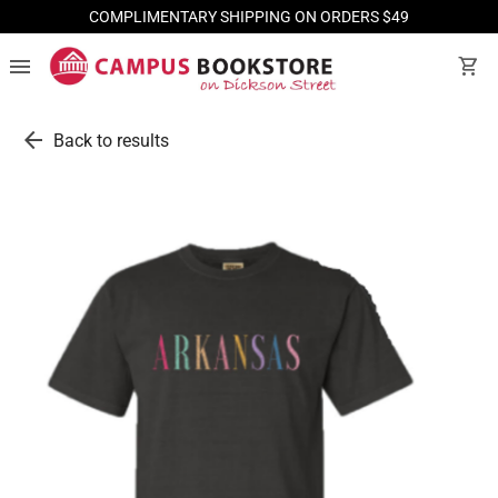
COMPLIMENTARY SHIPPING ON ORDERS $49
menu
shopping_cart
arrow_back
Back to results