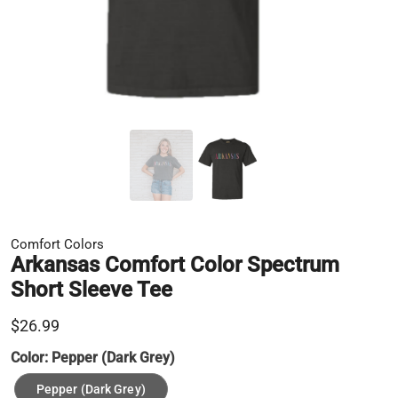
Comfort Colors
Arkansas Comfort Color Spectrum
Short Sleeve Tee
$26.99
Color:
Pepper (Dark Grey)
Pepper (Dark Grey)