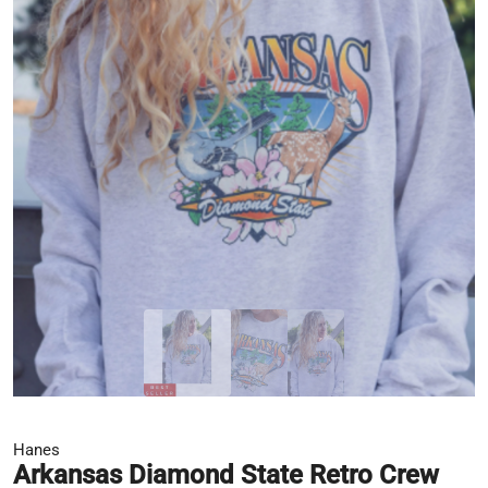
Hanes
Arkansas Diamond State Retro Crew