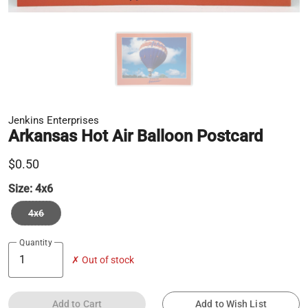
Jenkins Enterprises
Arkansas Hot Air Balloon Postcard
$0.50
Size:
4x6
4x6
Quantity
✗ Out of stock
Add to Cart
Add to Wish List