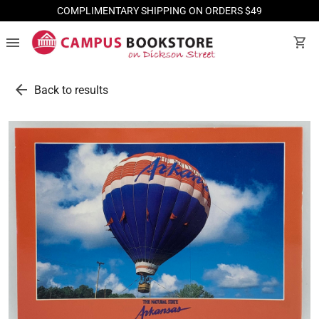
COMPLIMENTARY SHIPPING ON ORDERS $49
menu
shopping_cart
arrow_back
Back to results