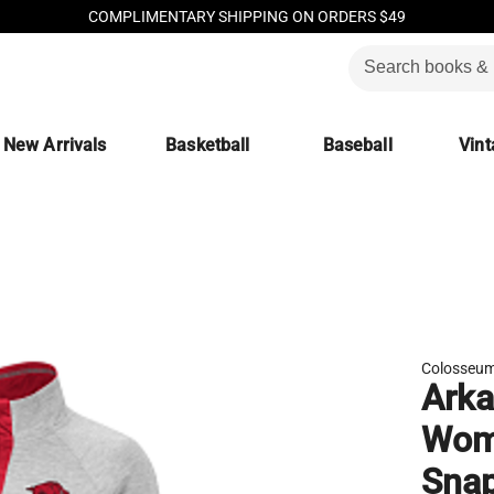
COMPLIMENTARY SHIPPING ON ORDERS $49
New Arrivals
Basketball
Baseball
Vint
Colosseu
Arka
Wome
Snap