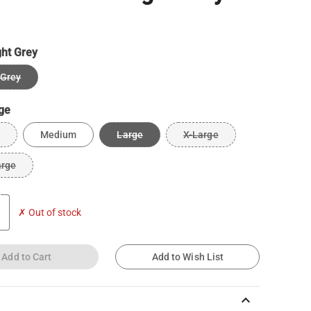
ght Grey
 Grey
ge
Medium
Large
X-Large
arge
✗ Out of stock
Add to Cart
Add to Wish List
keyboard_arrow_up