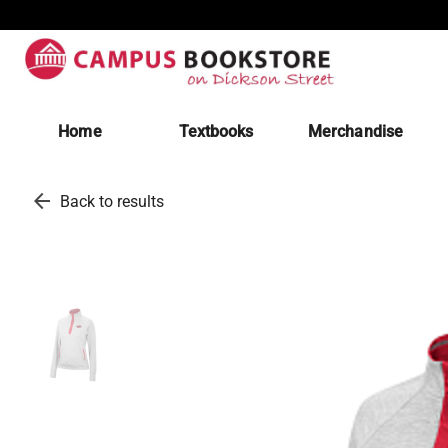
Home
Textbooks
Merchandise
arrow_back
Back to results