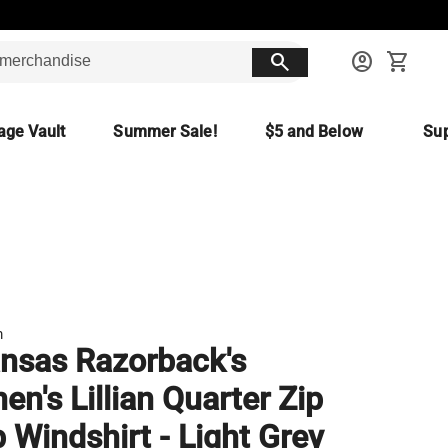
search
account_circle
shopping_cart
age Vault
Summer Sale!
$5 and Below
Sup
m
nsas Razorback's
n's Lillian Quarter Zip
 Windshirt - Light Grey