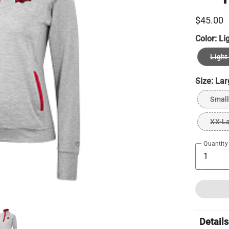
$45.00
Color:
Li
Light
Size:
Lar
Small
XX-L
Quantity
Details