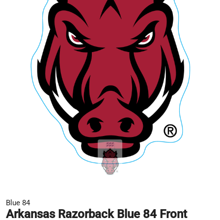
Blue 84
Arkansas Razorback Blue 84 Front