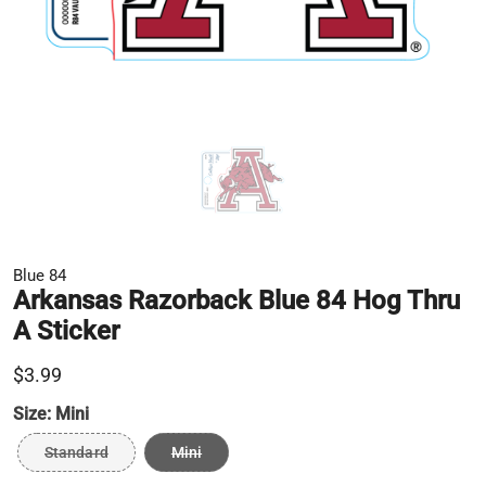
Blue 84
Arkansas Razorback Blue 84 Hog Thru
A Sticker
$3.99
Size:
Mini
Standard
Mini