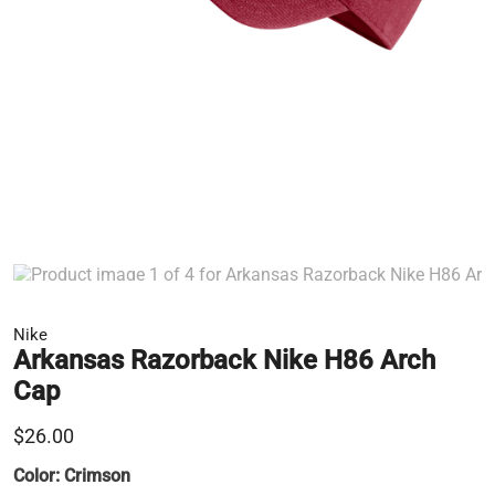
Nike
Arkansas Razorback Nike H86 Arch
Cap
$26.00
Color:
Crimson