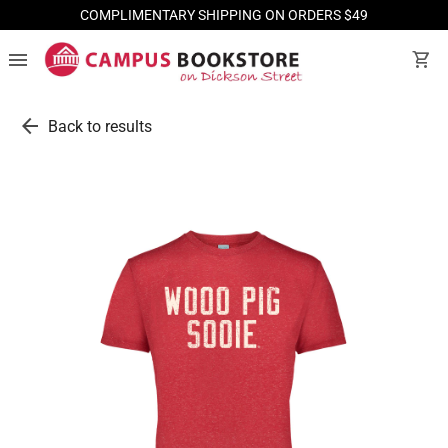
COMPLIMENTARY SHIPPING ON ORDERS $49
menu
shopping_cart
arrow_back
Back to results