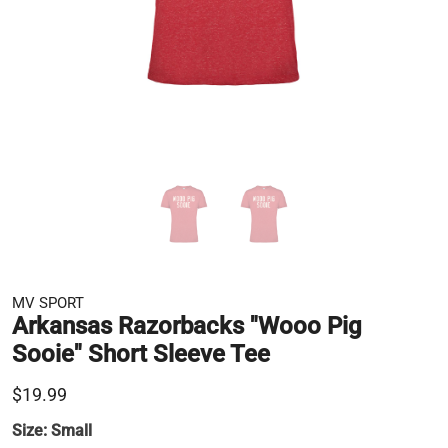
MV SPORT
Arkansas Razorbacks "Wooo Pig
Sooie" Short Sleeve Tee
$19.99
Size:
Small