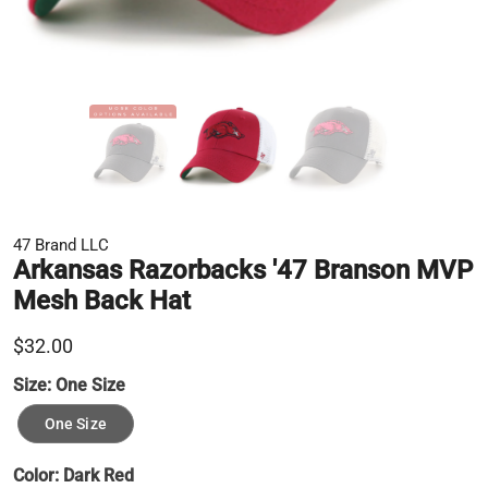
47 Brand LLC
Arkansas Razorbacks '47 Branson MVP
Mesh Back Hat
$32.00
Size:
One Size
One Size
Color:
Dark Red