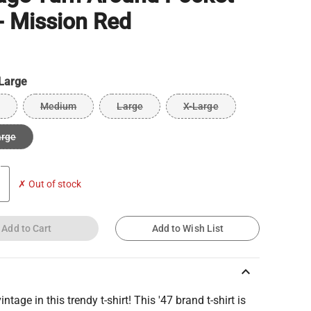
- Mission Red
Large
Medium
Large
X-Large
arge
✗ Out of stock
Add to Cart
Add to Wish List
keyboard_arrow_up
intage in this trendy t-shirt! This '47 brand t-shirt is