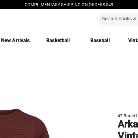
COMPLIMENTARY SHIPPING ON ORDERS $49
New Arrivals
Basketball
Baseball
Vint
47 Brand 
Arka
Vint