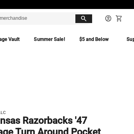
search
account_circle
shopping_cart
age Vault
Summer Sale!
$5 and Below
Sup
LLC
nsas Razorbacks '47
age Turn Around Pocket