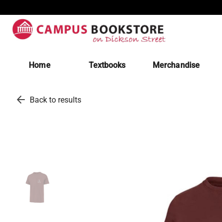
Home
Textbooks
Merchandise
arrow_back
Back to results