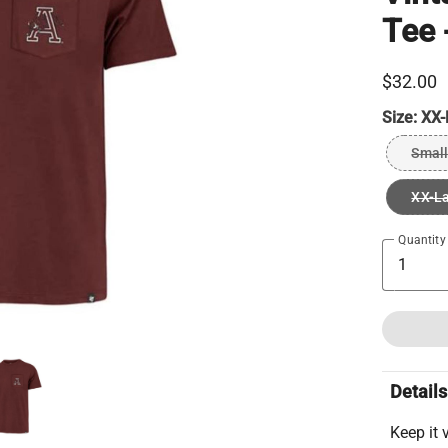
Tee 
$32.00
Size:
XX-
Small
XX-L
Quantity
Details
Keep it v