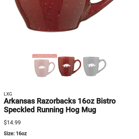
LXG
Arkansas Razorbacks 16oz Bistro
Speckled Running Hog Mug
$14.99
Size:
16oz