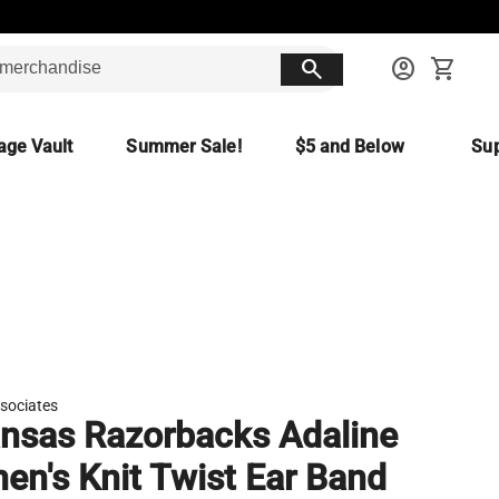
search
account_circle
shopping_cart
age Vault
Summer Sale!
$5 and Below
Sup
sociates
nsas Razorbacks Adaline
n's Knit Twist Ear Band