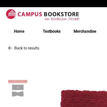
Home
Textbooks
Merchandise
arrow_back
Back to results