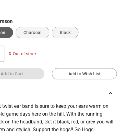
imson
son
Charcoal
Black
✗ Out of stock
Add to Cart
Add to Wish List
keyboard_arrow_up
t twist ear band is sure to keep your ears warm on
ld game days here on the hill. With the running
k on the headband, Get it black, red, or grey you will
rm and stylish. Support the hogs!! Go Hogs!