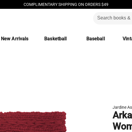
COMPLIMENTARY SHIPPING ON ORDERS $49
New Arrivals
Basketball
Baseball
Vint
Jardine As
Arka
Wome