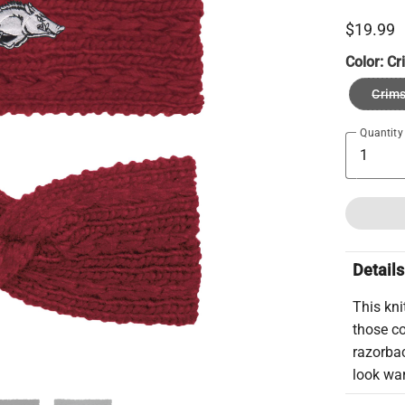
$19.99
Color:
Cr
Crim
Quantity
Details
This kni
those co
razorbac
look wa