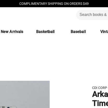
COMPLIMENTARY SHIPPING ON ORDERS $49
New Arrivals
Basketball
Baseball
Vint
CDI CORP
Arka
Time