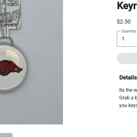
Keyr
$2.50
Quantity
Details
Its the 
Grab a 
you key