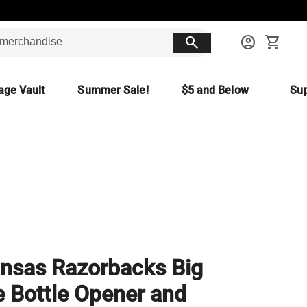
search
account_circle
shopping_cart
age Vault
Summer Sale!
$5 and Below
Sup
nsas Razorbacks Big
 Bottle Opener and