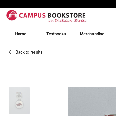
Home
Textbooks
Merchandise
arrow_back
Back to results