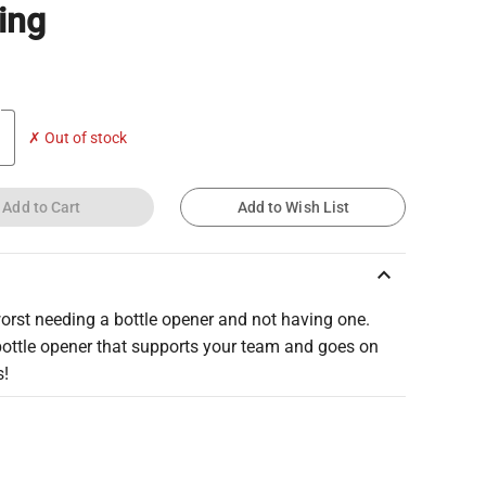
ing
✗ Out of stock
Add to Cart
Add to Wish List
keyboard_arrow_up
worst needing a bottle opener and not having one.
bottle opener that supports your team and goes on
s!