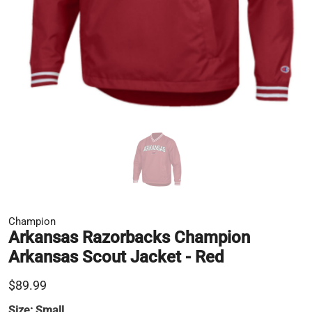
Champion
Arkansas Razorbacks Champion
Arkansas Scout Jacket - Red
$89.99
Size:
Small