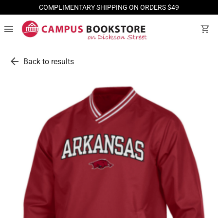
COMPLIMENTARY SHIPPING ON ORDERS $49
menu
shopping_cart
arrow_back
Back to results