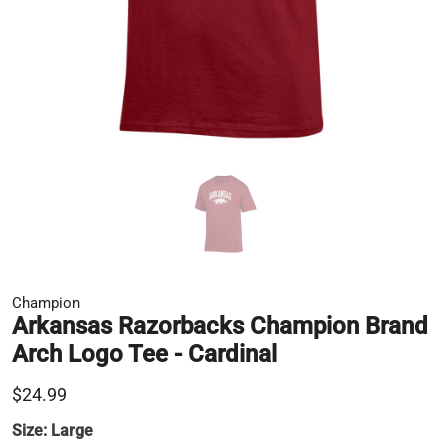
Champion
Arkansas Razorbacks Champion Brand
Arch Logo Tee - Cardinal
$24.99
Size:
Large