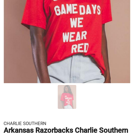
CHARLIE SOUTHERN
Arkansas Razorbacks Charlie Southern