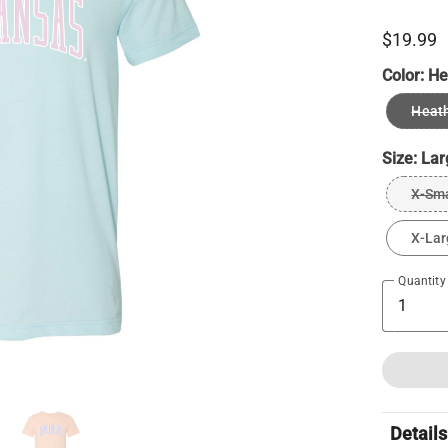
$19.99
Color:
He
Heath
Size:
Lar
X-Sma
X-Lar
Quantity
Details