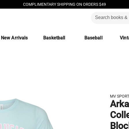
COMPLIMENTARY SHIPPING ON ORDERS $49
New Arrivals
Basketball
Baseball
Vint
MV SPOR
Arka
Coll
Bloc