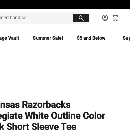
search
account_circle
shopping_cart
age Vault
Summer Sale!
$5 and Below
Sup
T
nsas Razorbacks
egiate White Outline Color
k Short Sleeve Tee