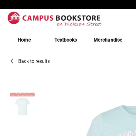
Home
Textbooks
Merchandise
arrow_back
Back to results