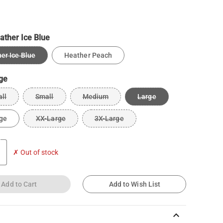
ather Ice Blue
er Ice Blue
Heather Peach
ge
ll
Small
Medium
Large
ge
XX-Large
3X-Large
✗ Out of stock
Add to Cart
Add to Wish List
keyboard_arrow_up