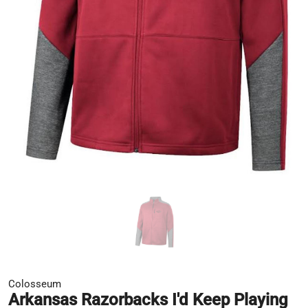
Colosseum
Arkansas Razorbacks I'd Keep Playing