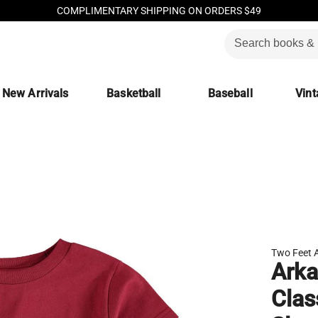
COMPLIMENTARY SHIPPING ON ORDERS $49
New Arrivals
Basketball
Baseball
Vint
Two Feet 
Arka
Clas