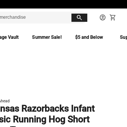
search
account_circle
shopping_cart
age Vault
Summer Sale!
$5 and Below
Sup
Ahead
nsas Razorbacks Infant
sic Running Hog Short