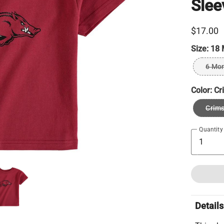
Slee
$17.00
Size:
18 
6 Mo
Color:
Cr
Crim
Quantity
Details