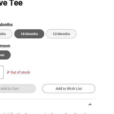
ve Tee
Months
nths
18 Months
12 Months
imson
son
✗ Out of stock
Add to Cart
Add to Wish List
keyboard_arrow_up