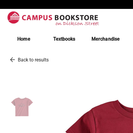
Home
Textbooks
Merchandise
arrow_back
Back to results