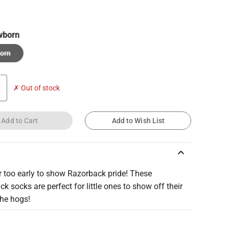
wborn
orn
✗ Out of stock
Add to Cart
Add to Wish List
keyboard_arrow_up
er too early to show Razorback pride! These
k socks are perfect for little ones to show off their
the hogs!