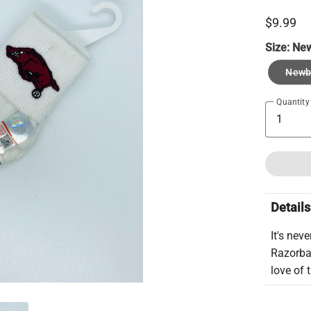
$9.99
Size:
Ne
Newb
Quantity
Details
It's nev
Razorbac
love of 