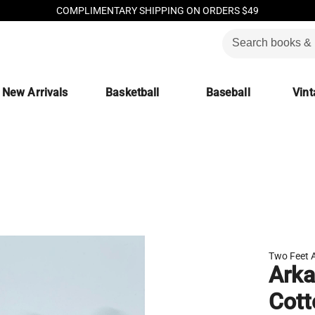
COMPLIMENTARY SHIPPING ON ORDERS $49
New Arrivals
Basketball
Baseball
Vint
Two Feet 
Arka
Cott