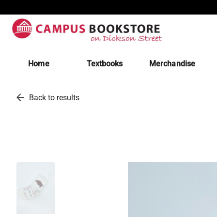
Home
Textbooks
Merchandise
arrow_back
Back to results