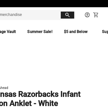
search
account_circle
shopping_cart
age Vault
Summer Sale!
$5 and Below
Sup
Ahead
nsas Razorbacks Infant
on Anklet - White