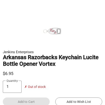
Jenkins Enterprises
Arkansas Razorbacks Keychain Lucite
Bottle Opener Vortex
$6.95
Quantity
✗ Out of stock
Add to Cart
Add to Wish List