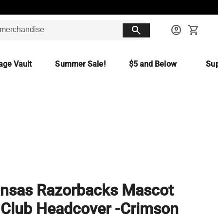
search
account_circle
shopping_cart
age Vault
Summer Sale!
$5 and Below
Sup
nsas Razorbacks Mascot
 Club Headcover -Crimson