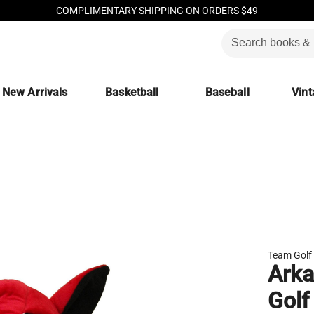
COMPLIMENTARY SHIPPING ON ORDERS $49
New Arrivals
Basketball
Baseball
Vint
Team Golf
Arka
Golf