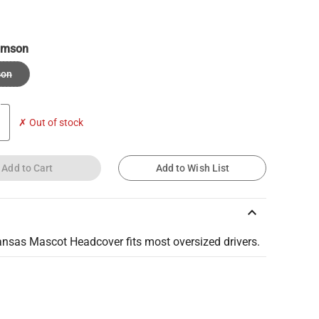
imson
son
✗ Out of stock
Add to Cart
Add to Wish List
keyboard_arrow_up
ansas Mascot Headcover fits most oversized drivers.