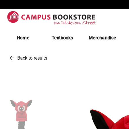
Home
Textbooks
Merchandise
arrow_back
Back to results