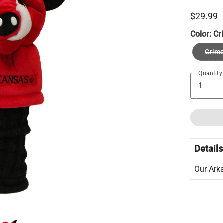
$29.99
Color:
Cr
Crim
Quantity
Details
Our Ark