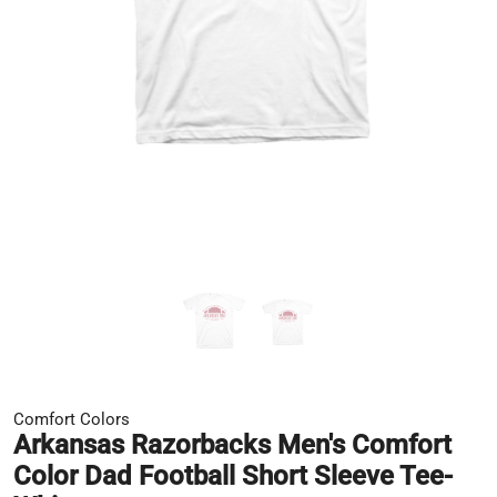
Comfort Colors
Arkansas Razorbacks Men's Comfort
Color Dad Football Short Sleeve Tee-