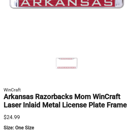
WinCraft
Arkansas Razorbacks Mom WinCraft
Laser Inlaid Metal License Plate Frame
$24.99
Size:
One Size