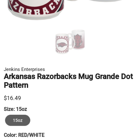
Jenkins Enterprises
Arkansas Razorbacks Mug Grande Dot
Pattern
$16.49
Size:
15oz
15oz
Color:
RED/WHITE