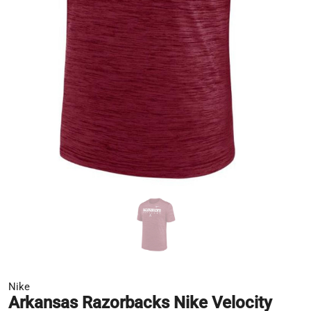
Nike
Arkansas Razorbacks Nike Velocity