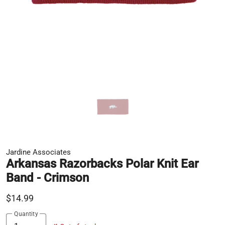
Jardine Associates
Arkansas Razorbacks Polar Knit Ear
Band - Crimson
$14.99
Quantity