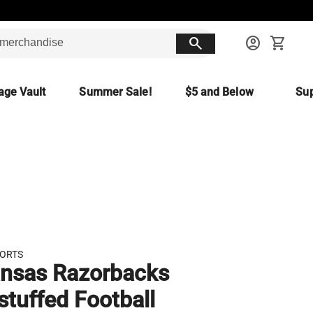
search
account_circle
shopping_cart
age Vault
Summer Sale!
$5 and Below
Sup
PORTS
nsas Razorbacks
stuffed Football