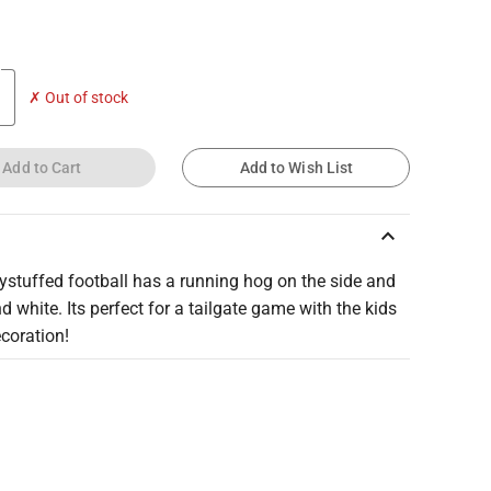
✗ Out of stock
Add to Cart
Add to Wish List
keyboard_arrow_up
ystuffed football has a running hog on the side and
nd white. Its perfect for a tailgate game with the kids
ecoration!