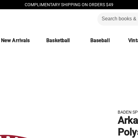
COMPLIMENTARY SHIPPING ON ORDERS $49
New Arrivals
Basketball
Baseball
Vint
BADEN S
Arka
Poly