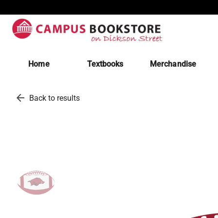
Home
Textbooks
Merchandise
arrow_back
Back to results