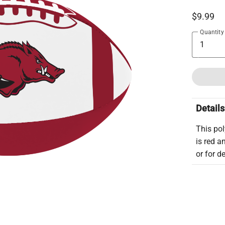
$9.99
Quantity
Details
This pol
is red a
or for d