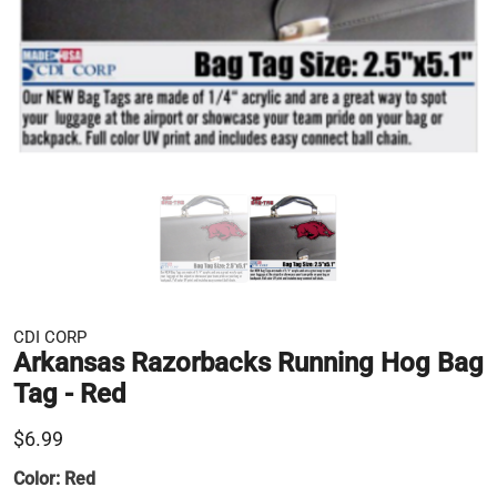
CDI CORP
Arkansas Razorbacks Running Hog Bag
Tag - Red
$6.99
Color:
Red