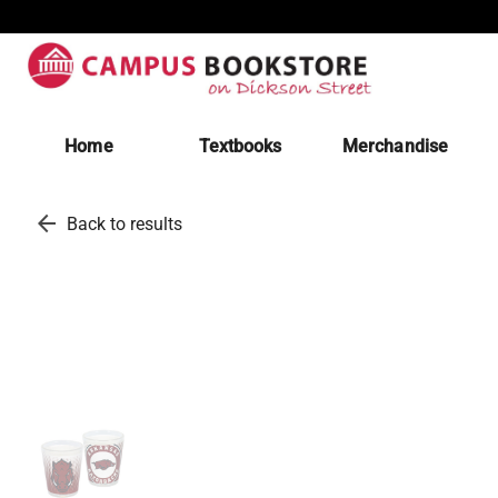
Home
Textbooks
Merchandise
arrow_back
Back to results