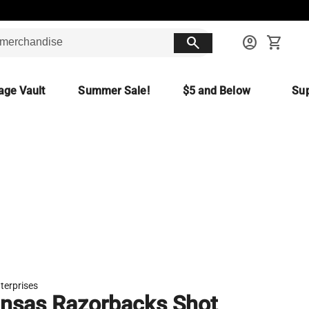
search
account_circle
shopping_cart
age Vault
Summer Sale!
$5 and Below
Sup
terprises
nsas Razorbacks Shot