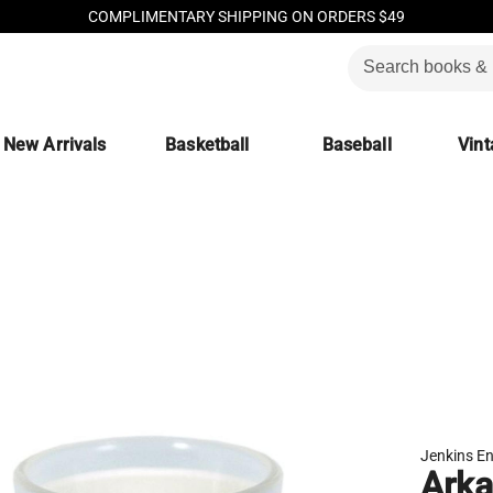
COMPLIMENTARY SHIPPING ON ORDERS $49
New Arrivals
Basketball
Baseball
Vint
Jenkins En
Arka