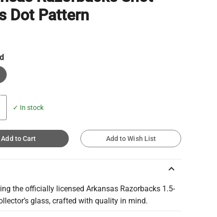
s Dot Pattern
d
✓ In stock
Add to Cart
Add to Wish List
keyboard_arrow_up
ing the officially licensed Arkansas Razorbacks 1.5-
llector’s glass, crafted with quality in mind.