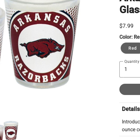
Glas
$7.99
Color:
Re
Red
Quantity
Details
Introduc
ounce co