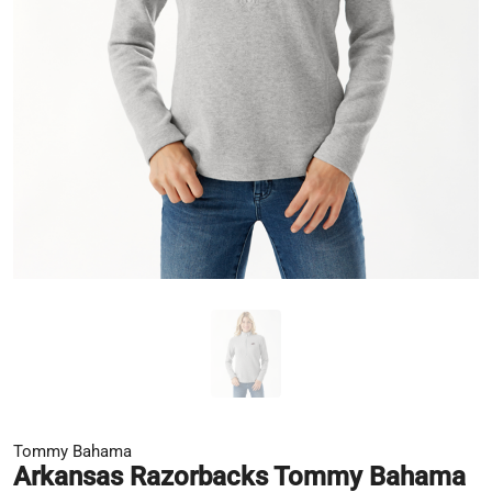
Tommy Bahama
Arkansas Razorbacks Tommy Bahama