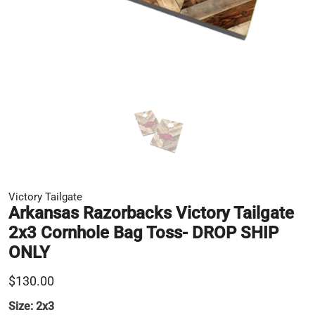
Victory Tailgate
Arkansas Razorbacks Victory Tailgate
2x3 Cornhole Bag Toss- DROP SHIP
ONLY
$130.00
Size:
2x3