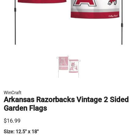
WinCraft
Arkansas Razorbacks Vintage 2 Sided
Garden Flags
$16.99
Size:
12.5" x 18"