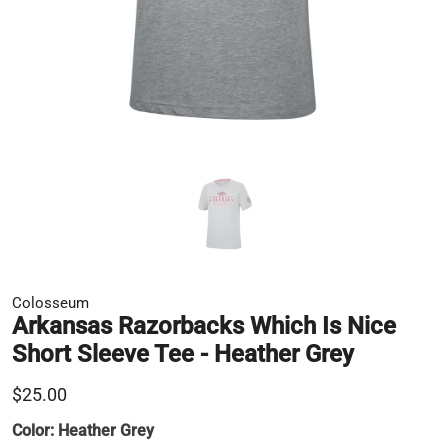
Colosseum
Arkansas Razorbacks Which Is Nice
Short Sleeve Tee - Heather Grey
$25.00
Color:
Heather Grey