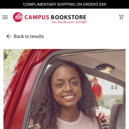
COMPLIMENTARY SHIPPING ON ORDERS $49
menu
shopping_cart
arrow_back
Back to results