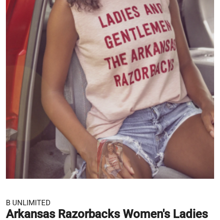
B UNLIMITED
Arkansas Razorbacks Women's Ladies