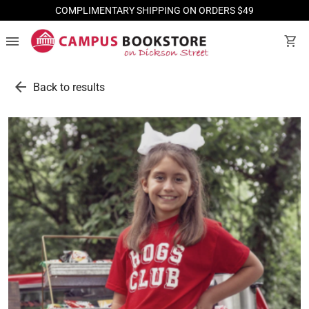
COMPLIMENTARY SHIPPING ON ORDERS $49
menu
shopping_cart
arrow_back
Back to results