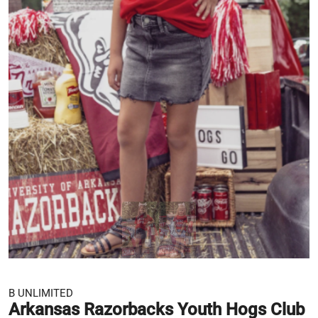
B UNLIMITED
Arkansas Razorbacks Youth Hogs Club