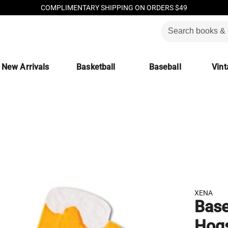
COMPLIMENTARY SHIPPING ON ORDERS $49
New Arrivals
Basketball
Baseball
Vint
XENA
Base
Hogs