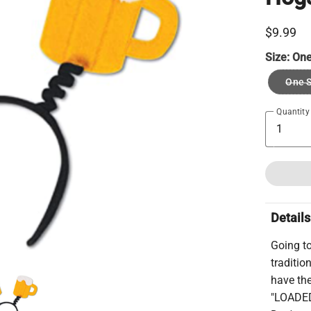
$9.99
Size:
One
One S
Quantity
Details
Going t
traditio
have th
"LOADED"