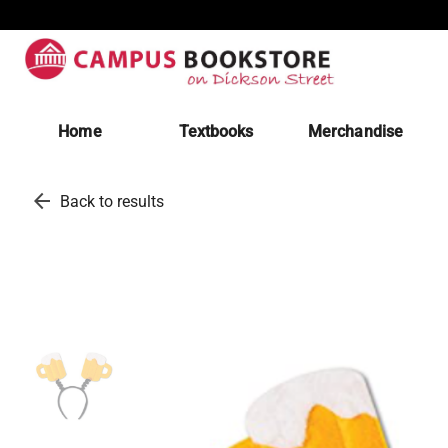
Home
Textbooks
Merchandise
arrow_back
Back to results