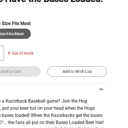
 Size Fits Most
ize Fits Most
✗ Out of stock
Add to Cart
Add to Wish List
keyboard_arrow_up
o a Razorback Baseball game? Join the Hog
n, put your beer hat on your head when the Hogs
e bases loaded! When the Razorbacks get the bases
... the fans all put on their Bases Loaded Beer Hat!