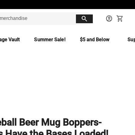
search
account_circle
shopping_cart
age Vault
Summer Sale!
$5 and Below
Sup
ball Beer Mug Boppers-
 Have the Bases Loaded!