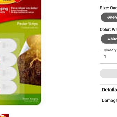
Size:
One
One S
Color:
Wh
Whit
Quantity
Details
Damage-