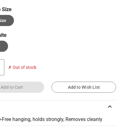
 Size
ize
ite
e
✗ Out of stock
Add to Cart
Add to Wish List
keyboard_arrow_up
Free hanging, holds strongly, Removes cleanly