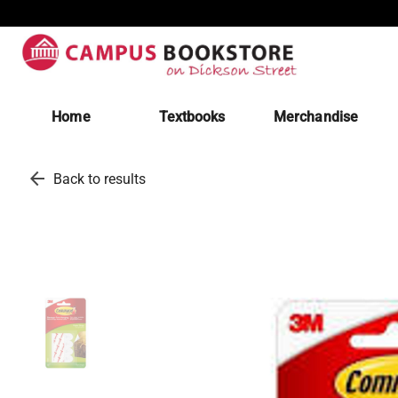
Home
Textbooks
Merchandise
arrow_back
Back to results