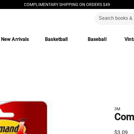
COMPLIMENTARY SHIPPING ON ORDERS $49
New Arrivals
Basketball
Baseball
Vint
3M
Comm
$3.09