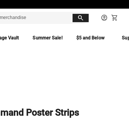
search
account_circle
shopping_cart
age Vault
Summer Sale!
$5 and Below
Sup
and Poster Strips