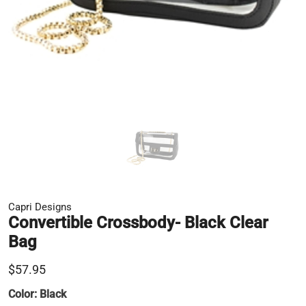
Capri Designs
Convertible Crossbody- Black Clear
Bag
$57.95
Color:
Black