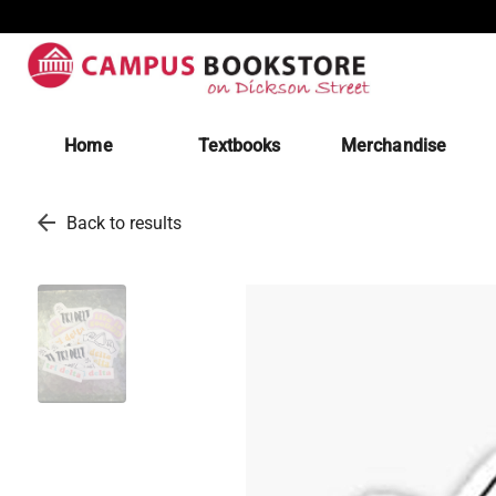
Home
Textbooks
Merchandise
arrow_back
Back to results