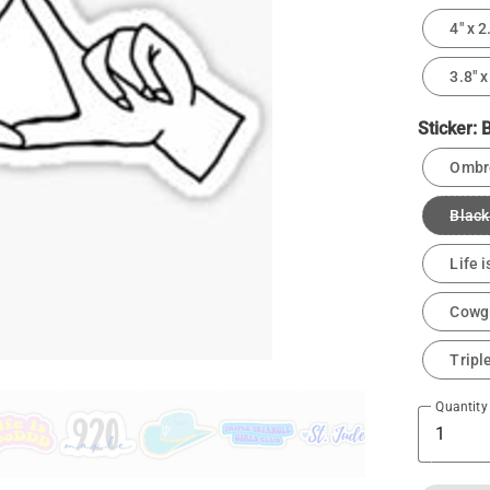
4" x 2
3.8" x
Sticker:
B
Ombre
Black
Life 
Cowgi
Tripl
Quantity