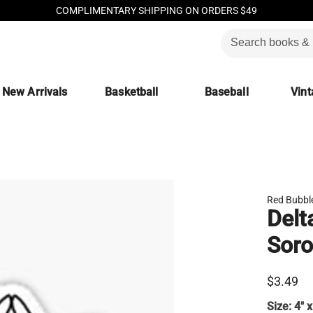
COMPLIMENTARY SHIPPING ON ORDERS $49
New Arrivals
Basketball
Baseball
Vint
Red Bubbl
Delt
Soro
$3.49
Size:
4" x