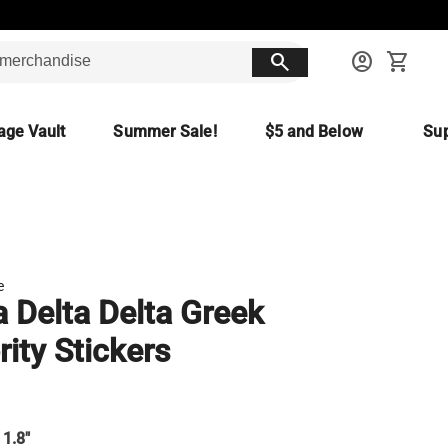
search
account_circle
shopping_cart
age Vault
Summer Sale!
$5 and Below
Sup
e
a Delta Delta Greek
rity Stickers
 1.8"