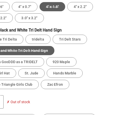
.6"
4" x 0.7"
4" x 1.8"
4" x 2.2"
 2.2"
3.0" x 3.2"
lack and White Tri Delt Hand Sign
 Tri Delta
tridelta
Tri Delt Stars
 and White Tri Delt Hand Sign
is GooDDD as a TRIDELT
920 Maple
rl Hat
St. Jude
Hands Marble
e Triangle Girls Club
Zac Efron
✗ Out of stock