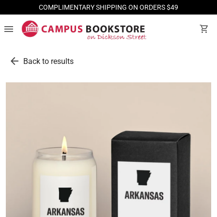
COMPLIMENTARY SHIPPING ON ORDERS $49
menu
shopping_cart
arrow_back
Back to results