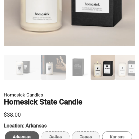
Homesick Candles
Homesick State Candle
$38.00
Location:
Arkansas
Arkansas
Dallas
Texas
Kansas