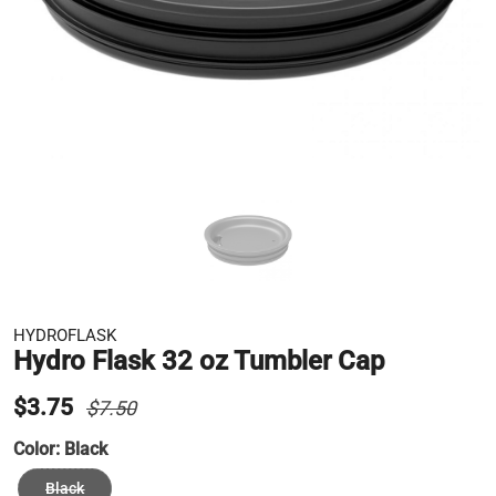
HYDROFLASK
Hydro Flask 32 oz Tumbler Cap
$3.75
$7.50
Color:
Black
Black