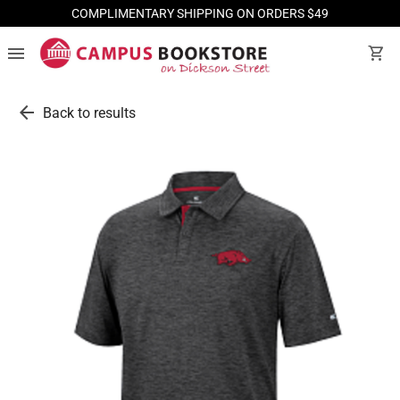
COMPLIMENTARY SHIPPING ON ORDERS $49
menu
shopping_cart
arrow_back
Back to results