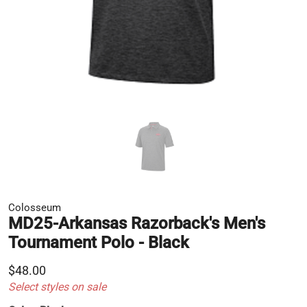
Colosseum
MD25-Arkansas Razorback's Men's
Tournament Polo - Black
$48.00
Select styles on sale