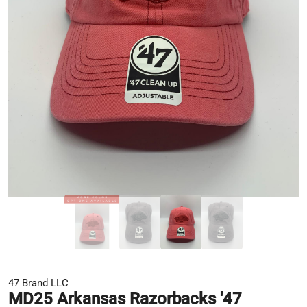
47 Brand LLC
MD25 Arkansas Razorbacks '47