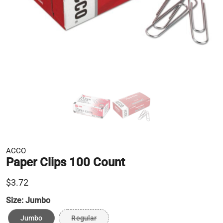
ACCO
Paper Clips 100 Count
$3.72
Size:
Jumbo
Jumbo
Regular